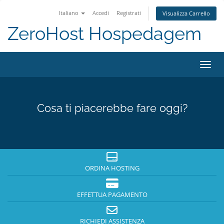
Italiano
Accedi
Registrati
Visualizza Carrello
ZeroHost Hospedagem
Attiv
Cosa ti piacerebbe fare oggi?
ORDINA HOSTING
EFFETTUA PAGAMENTO
RICHIEDI ASSISTENZA