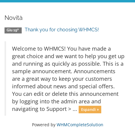
Novità
Thank you for choosing WHMCS!
Giu 19º
Welcome to WHMCS! You have made a
great choice and we want to help you get up
and running as quickly as possible. This is a
sample announcement. Announcements
are a great way to keep your customers
informed about news and special offers.
You can edit or delete this announcement
by logging into the admin area and
navigating to Support > ...
Espandi »
Powered by
WHMCompleteSolution